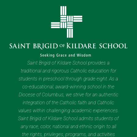
Saint Brigid of Kildare School provides a
traditional and rigorous Catholic education for
students in preschool through grade eight. As a
co-educational, award-winning school in the
Diocese of Columbus, we strive for an authentic
integration of the Catholic faith and Catholic
values within challenging academic experiences.
Saint Brigid of Kildare School admits students of
any race, color, national and ethnic origin to all
the rights, privileges, programs, and activities