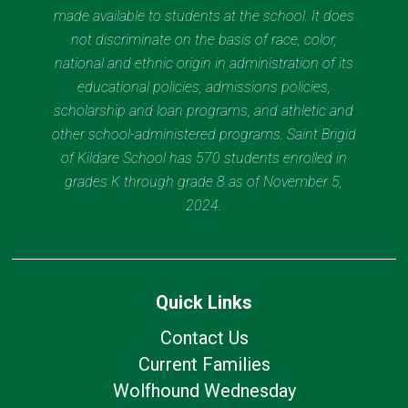
made available to students at the school. It does
not discriminate on the basis of race, color,
national and ethnic origin in administration of its
educational policies, admissions policies,
scholarship and loan programs, and athletic and
other school-administered programs. Saint Brigid
of Kildare School has 570 students enrolled in
grades K through grade 8 as of November 5,
2024.
Quick Links
Contact Us
Current Families
Wolfhound Wednesday