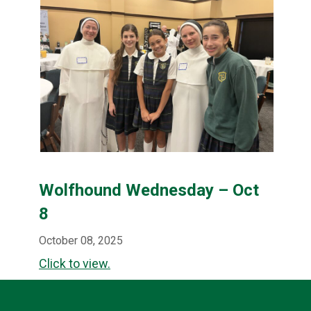
Wolfhound Wednesday – Oct
8
October 08, 2025
Click to view.