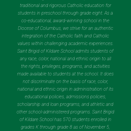
traditional and rigorous Catholic education for
students in preschool through grade eight. As a
co-educational, award-winning school in the
Diocese of Columbus, we strive for an authentic
integration of the Catholic faith and Catholic
values within challenging academic experiences.
Saint Brigid of Kildare School admits students of
any race, color, national and ethnic origin to all
the rights, privileges, programs, and activities
made available to students at the school. It does
not discriminate on the basis of race, color,
national and ethnic origin in administration of its
educational policies, admissions policies,
scholarship and loan programs, and athletic and
other school-administered programs. Saint Brigid
of Kildare School has 570 students enrolled in
grades K through grade 8 as of November 5,