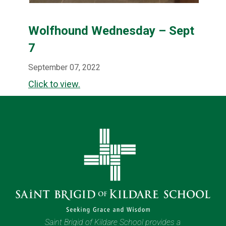
Wolfhound Wednesday – Sept
7
September 07, 2022
Click to view.
Saint Brigid of Kildare School provides a