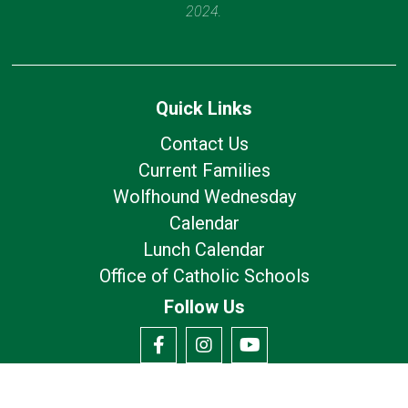
2024.
Quick Links
Contact Us
Current Families
Wolfhound Wednesday
Calendar
Lunch Calendar
Office of Catholic Schools
Follow Us
Our Location