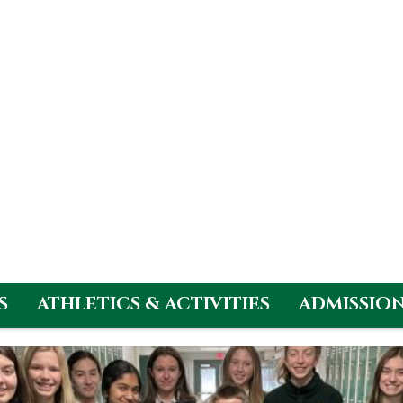
S
ATHLETICS & ACTIVITIES
ADMISSIO