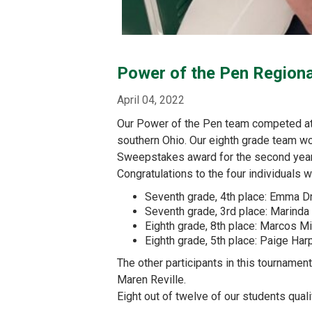
Power of the Pen Region
April 04, 2022
Our Power of the Pen team competed at t
southern Ohio. Our eighth grade team won
Sweepstakes award for the second year 
Congratulations to the four individuals 
Seventh grade, 4th place: Emma D
Seventh grade, 3rd place: Marind
Eighth grade, 8th place: Marcos M
Eighth grade, 5th place: Paige Har
The other participants in this tournamen
Maren Reville.
Eight out of twelve of our students qual