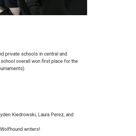
 private schools in central and
chool overall won first place for the
tournaments).
Hayden Kiedrowski, Laura Perez, and
, Wolfhound writers!