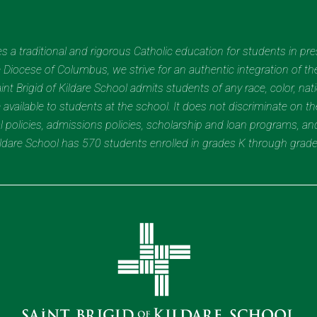
des a traditional and rigorous Catholic education for students in pr
Diocese of Columbus, we strive for an authentic integration of the
t Brigid of Kildare School admits students of any race, color, nation
 available to students at the school. It does not discriminate on the
nal policies, admissions policies, scholarship and loan programs, a
Kildare School has 570 students enrolled in grades K through grad