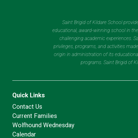
Saint Brigid of Kildare School provi
educational, award-winning school in the 
challenging academic experiences. Sain
privileges, programs, and activities made
origin in administration of its educatio
programs. Saint Brigid of 
Quick Links
Contact Us
Current Families
Wolfhound Wednesday
Calendar