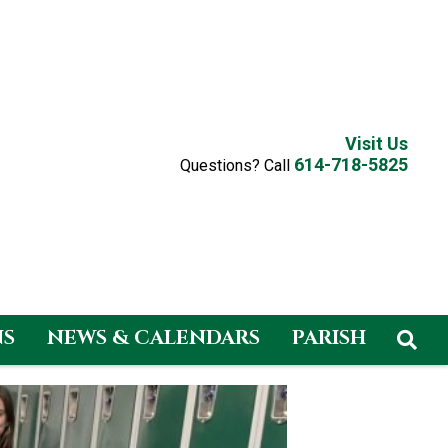
Visit Us
614-718-5825
Questions? Call
NS
NEWS & CALENDARS
PARISH