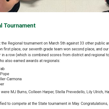
al Tournament
he Regional tournament on March 5th against 33 other public and
 first place, our seventh grade team won second place, and our s
in a row (which is combined scores from district and regional 
who also earned awards at regionals:
rab
a Pope
iller-Carmona
per
t were MJ Burns, Colleen Harper, Stella Prevedello, Lily Ulrich, 
ified to compete at the State tournament in May. Congratulations