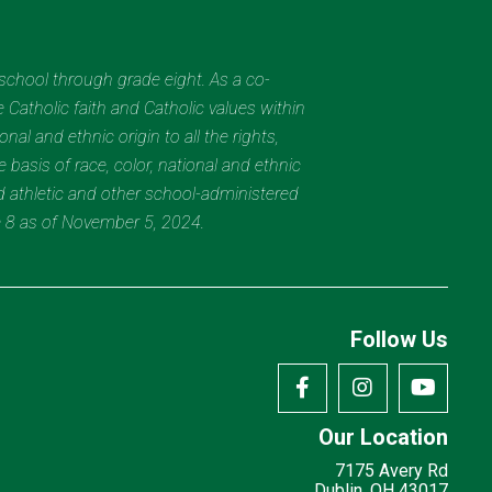
eschool through grade eight. As a co-
 Catholic faith and Catholic values within
al and ethnic origin to all the rights,
 basis of race, color, national and ethnic
nd athletic and other school-administered
e 8 as of November 5, 2024.
Follow Us
Our Location
7175 Avery Rd
Dublin, OH 43017