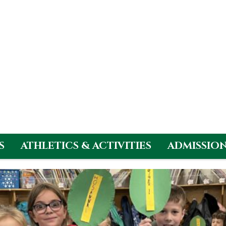
S
ATHLETICS & ACTIVITIES
ADMISSIO