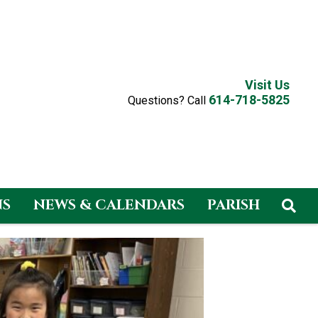
Visit Us
614-718-5825
Questions? Call
NS
NEWS & CALENDARS
PARISH