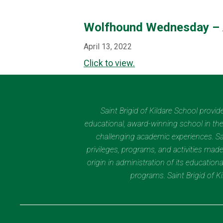
Wolfhound Wednesday – 
April 13, 2022
Click to view.
Saint Brigid of Kildare School provi
educational, award-winning school in the 
challenging academic experiences. Sain
privileges, programs, and activities made
origin in administration of its educatio
programs. Saint Brigid of 