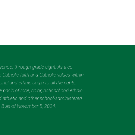
eschool through grade eight. As a co-
 Catholic faith and Catholic values within
al and ethnic origin to all the rights,
 basis of race, color, national and ethnic
nd athletic and other school-administered
e 8 as of November 5, 2024.