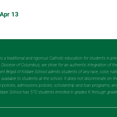
Apr 13
des a traditional and rigorous Catholic education for students in pr
Diocese of Columbus, we strive for an authentic integration of the
t Brigid of Kildare School admits students of any race, color, nation
 available to students at the school. It does not discriminate on the
nal policies, admissions policies, scholarship and loan programs, a
Kildare School has 570 students enrolled in grades K through grad