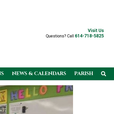
Visit Us
614-718-5825
Questions? Call
NS
NEWS & CALENDARS
PARISH