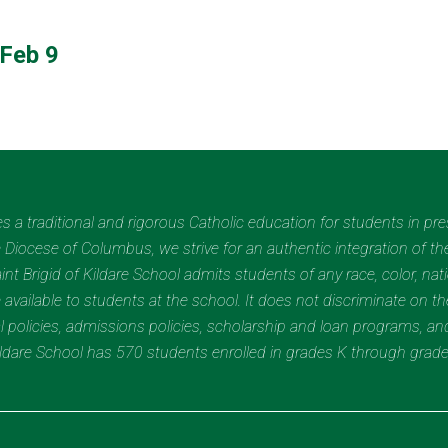
Feb 9
des a traditional and rigorous Catholic education for students in pr
Diocese of Columbus, we strive for an authentic integration of the
t Brigid of Kildare School admits students of any race, color, nation
 available to students at the school. It does not discriminate on the
nal policies, admissions policies, scholarship and loan programs, a
Kildare School has 570 students enrolled in grades K through grad