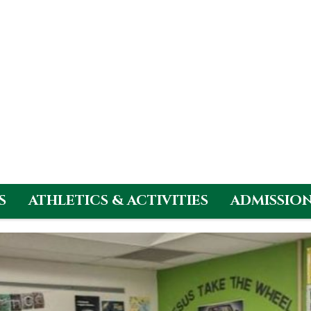
S
ATHLETICS & ACTIVITIES
ADMISSIO