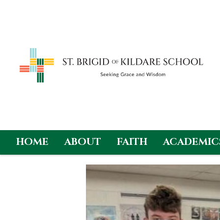
HOME
ABOUT
FAITH
ACADEMIC
Skip
to
content