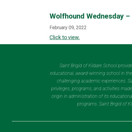
Wolfhound Wednesday – 
February 09, 2022
Click to view.
Saint Brigid of Kildare School provi
educational, award-winning school in the 
challenging academic experiences. Sain
privileges, programs, and activities made
origin in administration of its educatio
programs. Saint Brigid of 