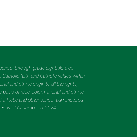
eschool through grade eight. As a co-
 Catholic faith and Catholic values within
al and ethnic origin to all the rights,
 basis of race, color, national and ethnic
nd athletic and other school-administered
e 8 as of November 5, 2024.