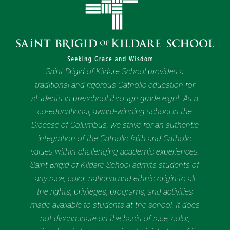
Saint Brigid of Kildare School provides a
traditional and rigorous Catholic education for
students in preschool through grade eight. As a
co-educational, award-winning school in the
Diocese of Columbus, we strive for an authentic
integration of the Catholic faith and Catholic
values within challenging academic experiences.
Saint Brigid of Kildare School admits students of
any race, color, national and ethnic origin to all
the rights, privileges, programs, and activities
made available to students at the school. It does
not discriminate on the basis of race, color,