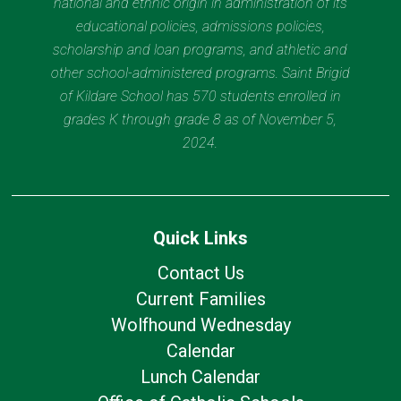
national and ethnic origin in administration of its
educational policies, admissions policies,
scholarship and loan programs, and athletic and
other school-administered programs. Saint Brigid
of Kildare School has 570 students enrolled in
grades K through grade 8 as of November 5,
2024.
Quick Links
Contact Us
Current Families
Wolfhound Wednesday
Calendar
Lunch Calendar