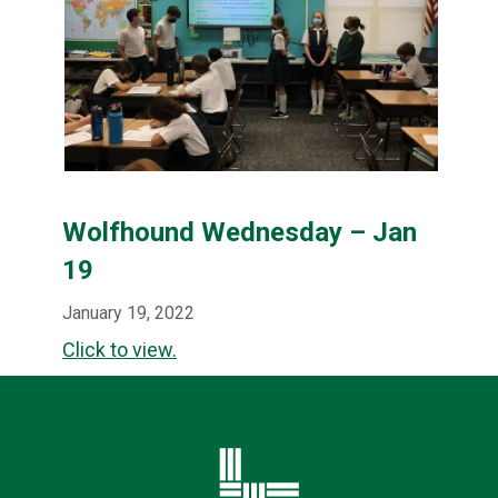
Wolfhound Wednesday – Jan
19
January 19, 2022
Click to view.