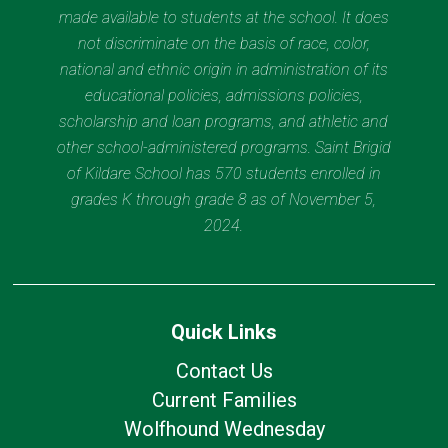
made available to students at the school. It does
not discriminate on the basis of race, color,
national and ethnic origin in administration of its
educational policies, admissions policies,
scholarship and loan programs, and athletic and
other school-administered programs. Saint Brigid
of Kildare School has 570 students enrolled in
grades K through grade 8 as of November 5,
2024.
Quick Links
Contact Us
Current Families
Wolfhound Wednesday