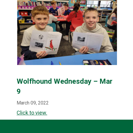
Wolfhound Wednesday – Mar
9
March 09, 2022
Click to view.