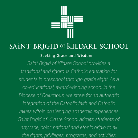
Saint Brigid of Kildare School provides a
traditional and rigorous Catholic education for
students in preschool through grade eight. As a
co-educational, award-winning school in the
Diocese of Columbus, we strive for an authentic
integration of the Catholic faith and Catholic
values within challenging academic experiences.
Saint Brigid of Kildare School admits students of
any race, color, national and ethnic origin to all
the rights, privileges, programs, and activities