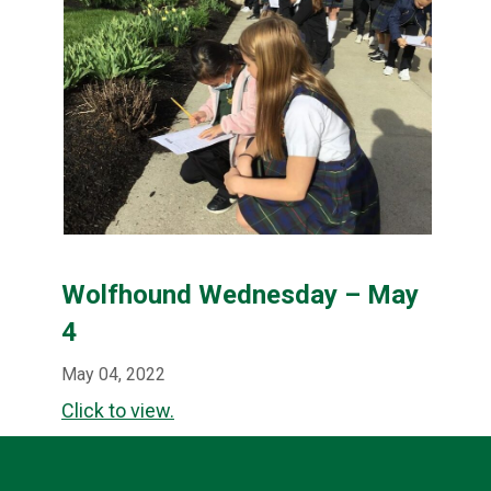
Wolfhound Wednesday – May
4
May 04, 2022
Click to view.