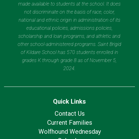
made available to students at the school. It does
not discriminate on the basis of race, color,
national and ethnic origin in administration of its
educational policies, admissions policies,
scholarship and loan programs, and athletic and
other school-administered programs. Saint Brigid
of Kildare School has 570 students enrolled in
grades K through grade 8 as of November 5,
2024.
Quick Links
Contact Us
Current Families
Wolfhound Wednesday