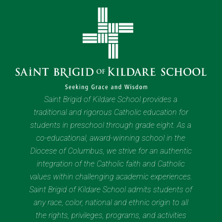
Saint Brigid of Kildare School provides a
traditional and rigorous Catholic education for
students in preschool through grade eight. As a
co-educational, award-winning school in the
Diocese of Columbus, we strive for an authentic
integration of the Catholic faith and Catholic
values within challenging academic experiences.
Saint Brigid of Kildare School admits students of
any race, color, national and ethnic origin to all
the rights, privileges, programs, and activities