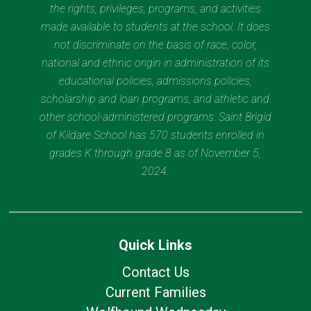
the rights, privileges, programs, and activities
made available to students at the school. It does
not discriminate on the basis of race, color,
national and ethnic origin in administration of its
educational policies, admissions policies,
scholarship and loan programs, and athletic and
other school-administered programs. Saint Brigid
of Kildare School has 570 students enrolled in
grades K through grade 8 as of November 5,
2024.
Quick Links
Contact Us
Current Families