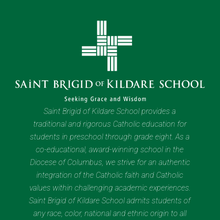
Saint Brigid of Kildare School provides a
traditional and rigorous Catholic education for
students in preschool through grade eight. As a
co-educational, award-winning school in the
Diocese of Columbus, we strive for an authentic
integration of the Catholic faith and Catholic
values within challenging academic experiences.
Saint Brigid of Kildare School admits students of
any race, color, national and ethnic origin to all