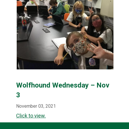
Wolfhound Wednesday – Nov
3
November 03, 2021
Click to view.