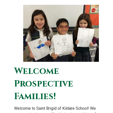
Welcome
Prospective
Families!
Welcome to Saint Brigid of Kildare School! We