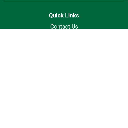
Quick Links
Contact Us
Current Families
Wolfhound Wednesday
Calendar
Lunch Calendar
Office of Catholic Schools
Follow Us
Our Location
7175 Avery Rd
Dublin, OH 43017