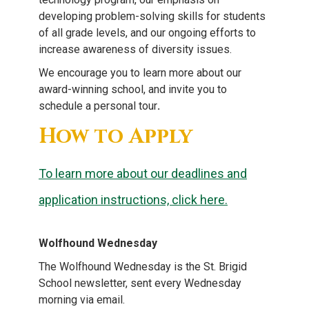
developing problem-solving skills for students
of all grade levels, and our ongoing efforts to
increase awareness of diversity issues.
We encourage you to learn more about our
award-winning school, and invite you to
schedule a personal tour
.
How to Apply
To learn more about our deadlines and
application instructions, click here.
Wolfhound Wednesday
The Wolfhound Wednesday is the St. Brigid
School newsletter, sent every Wednesday
morning via email.