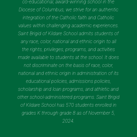
co-educational, award-winning school in the
Diocese of Columbus, we strive for an authentic
integration of the Catholic faith and Catholic
values within challenging academic experiences.
Saint Brigid of Kildare School admits students of
any race, color, national and ethnic origin to all
the rights, privileges, programs, and activities
made available to students at the school. It does
not discriminate on the basis of race, color,
national and ethnic origin in administration of its
educational policies, admissions policies,
scholarship and loan programs, and athletic and
other school-administered programs. Saint Brigid
of Kildare School has 570 students enrolled in
grades K through grade 8 as of November 5,
2024.