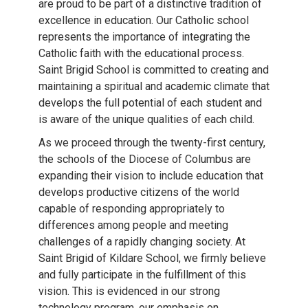
are proud to be part of a distinctive tradition of
excellence in education. Our Catholic school
represents the importance of integrating the
Catholic faith with the educational process.
Saint Brigid School is committed to creating and
maintaining a spiritual and academic climate that
develops the full potential of each student and
is aware of the unique qualities of each child.
As we proceed through the twenty-first century,
the schools of the Diocese of Columbus are
expanding their vision to include education that
develops productive citizens of the world
capable of responding appropriately to
differences among people and meeting
challenges of a rapidly changing society. At
Saint Brigid of Kildare School, we firmly believe
and fully participate in the fulfillment of this
vision. This is evidenced in our strong
technology program, our emphasis on