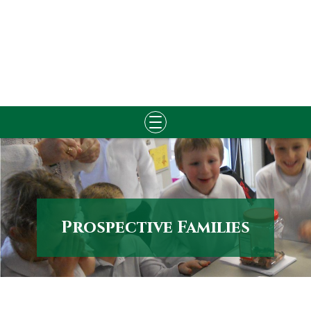
Skip
to
content
Prospective Families