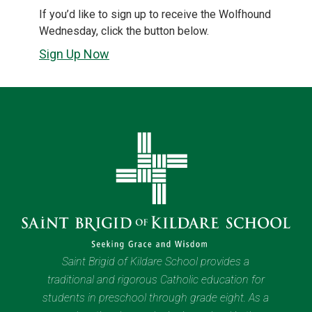
If you’d like to sign up to receive the Wolfhound
Wednesday, click the button below.
Sign Up Now
Saint Brigid of Kildare School provides a
traditional and rigorous Catholic education for
students in preschool through grade eight. As a