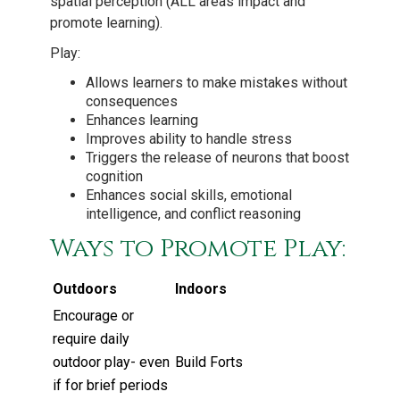
spatial perception (ALL areas impact and
promote learning).
Play:
Allows learners to make mistakes without
consequences
Enhances learning
Improves ability to handle stress
Triggers the release of neurons that boost
cognition
Enhances social skills, emotional
intelligence, and conflict reasoning
Ways to Promote Play:
Outdoors
Indoors
Encourage or
require daily
outdoor play- even
Build Forts
if for brief periods