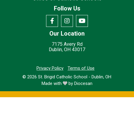
Follow Us
Our Location
7175 Avery Rd
Dublin, OH 43017
Privacy Policy
Terms of Use
© 2026
St. Brigid Catholic School - Dublin, OH
Made with
by
Diocesan