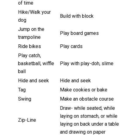
of time
Hike/Walk your
Build with block
dog
Jump on the
Play board games
trampoline
Ride bikes
Play cards
Play catch,
basketball, wiffle
Play with play-doh, slime
ball
Hide and seek
Hide and seek
Tag
Make cookies or bake
Swing
Make an obstacle course
Draw- while seated, while
laying on stomach, or while
Zip-Line
laying on back under a table
and drawing on paper