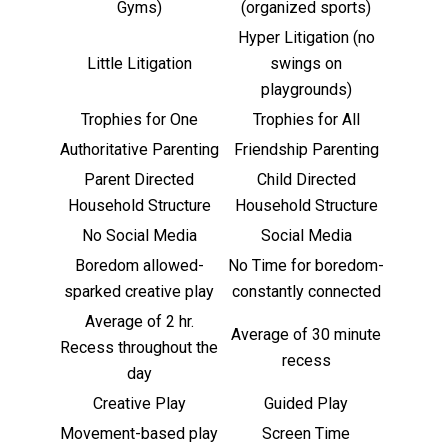
Gyms)
(organized sports)
Hyper Litigation (no
Little Litigation
swings on
playgrounds)
Trophies for One
Trophies for All
Authoritative Parenting
Friendship Parenting
Parent Directed
Child Directed
Household Structure
Household Structure
No Social Media
Social Media
Boredom allowed-
No Time for boredom-
sparked creative play
constantly connected
Average of 2 hr.
Average of 30 minute
Recess throughout the
recess
day
Creative Play
Guided Play
Movement-based play
Screen Time