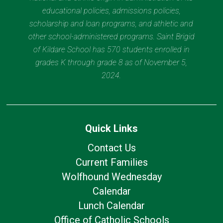
educational policies, admissions policies,
scholarship and loan programs, and athletic and
other school-administered programs. Saint Brigid
of Kildare School has 570 students enrolled in
grades K through grade 8 as of November 5,
2024.
Quick Links
Contact Us
Current Families
Wolfhound Wednesday
Calendar
Lunch Calendar
Office of Catholic Schools