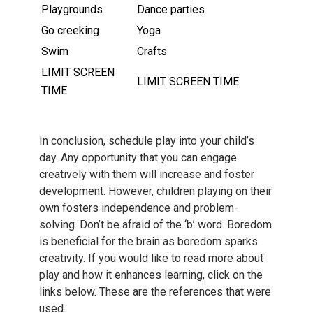
Playgrounds
Dance parties
Go creeking
Yoga
Swim
Crafts
LIMIT SCREEN
LIMIT SCREEN TIME
TIME
In conclusion, schedule play into your child’s
day. Any opportunity that you can engage
creatively with them will increase and foster
development. However, children playing on their
own fosters independence and problem-
solving. Don’t be afraid of the ‘b’ word. Boredom
is beneficial for the brain as boredom sparks
creativity. If you would like to read more about
play and how it enhances learning, click on the
links below. These are the references that were
used.