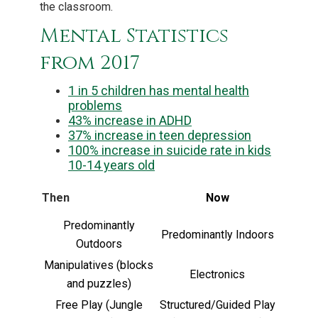
the classroom.
Mental Statistics
from 2017
1 in 5 children has mental health
problems
43% increase in ADHD
37% increase in teen depression
100% increase in suicide rate in kids
10-14 years old
Then
Now
Predominantly
Predominantly Indoors
Outdoors
Manipulatives (blocks
Electronics
and puzzles)
Free Play (Jungle
Structured/Guided Play