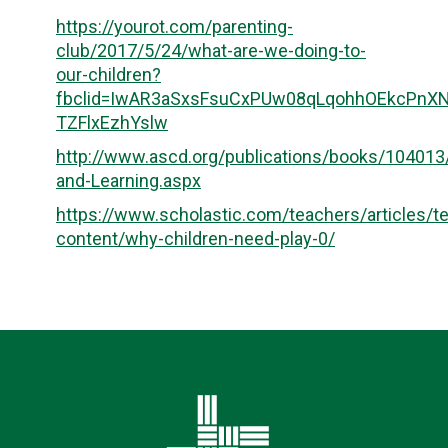
https://yourot.com/parenting-
club/2017/5/24/what-are-we-doing-to-
our-children?
fbclid=IwAR3aSxsFsuCxPUw08qLqohhOEkcPnX
TZFlxEzhYslw
http://www.ascd.org/publications/books/10401
and-Learning.aspx
https://www.scholastic.com/teachers/articles/t
content/why-children-need-play-0/