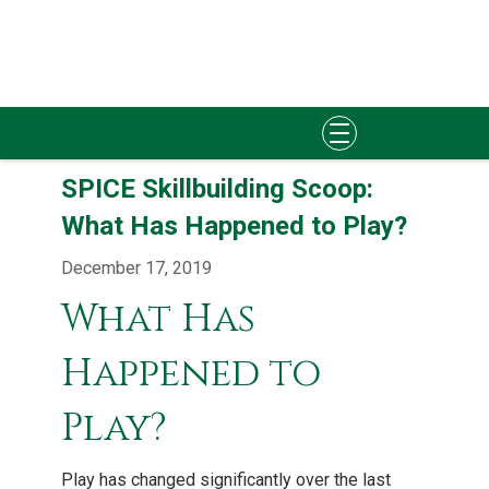
Skip
SPICE Skillbuilding Scoop:
to
content
What Has Happened to Play?
December 17, 2019
What Has
Happened to
Play?
Play has changed significantly over the last