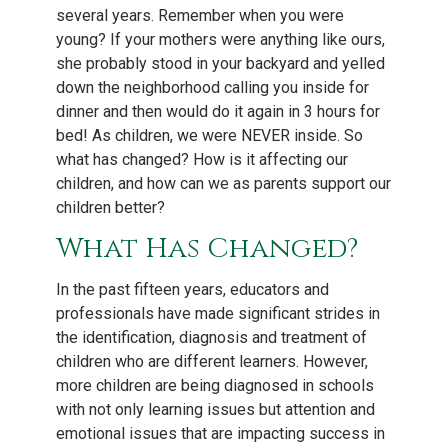
several years. Remember when you were
young? If your mothers were anything like ours,
she probably stood in your backyard and yelled
down the neighborhood calling you inside for
dinner and then would do it again in 3 hours for
bed! As children, we were NEVER inside. So
what has changed? How is it affecting our
children, and how can we as parents support our
children better?
What Has Changed?
In the past fifteen years, educators and
professionals have made significant strides in
the identification, diagnosis and treatment of
children who are different learners. However,
more children are being diagnosed in schools
with not only learning issues but attention and
emotional issues that are impacting success in