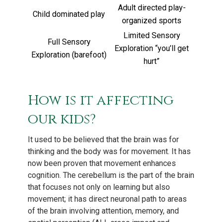
Adult directed play-
Child dominated play
organized sports
Limited Sensory
Full Sensory
Exploration “you’ll get
Exploration (barefoot)
hurt”
How is it affecting
our kids?
It used to be believed that the brain was for
thinking and the body was for movement. It has
now been proven that movement enhances
cognition. The cerebellum is the part of the brain
that focuses not only on learning but also
movement; it has direct neuronal path to areas
of the brain involving attention, memory, and