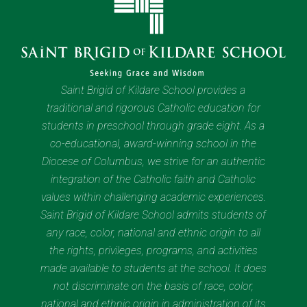
Saint Brigid of Kildare School provides a
traditional and rigorous Catholic education for
students in preschool through grade eight. As a
co-educational, award-winning school in the
Diocese of Columbus, we strive for an authentic
integration of the Catholic faith and Catholic
values within challenging academic experiences.
Saint Brigid of Kildare School admits students of
any race, color, national and ethnic origin to all
the rights, privileges, programs, and activities
made available to students at the school. It does
not discriminate on the basis of race, color,
national and ethnic origin in administration of its