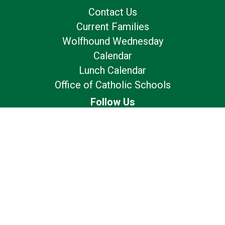
Contact Us
Current Families
Wolfhound Wednesday
Calendar
Lunch Calendar
Office of Catholic Schools
Follow Us
Our Location
7175 Avery Rd
Dublin, OH 43017
Privacy Policy
Terms of Use
© 2026
St. Brigid Catholic School - Dublin, OH