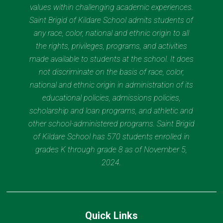
values within challenging academic experiences.
Saint Brigid of Kildare School admits students of
any race, color, national and ethnic origin to all
the rights, privileges, programs, and activities
made available to students at the school. It does
not discriminate on the basis of race, color,
national and ethnic origin in administration of its
educational policies, admissions policies,
scholarship and loan programs, and athletic and
other school-administered programs. Saint Brigid
of Kildare School has 570 students enrolled in
grades K through grade 8 as of November 5,
2024.
Quick Links