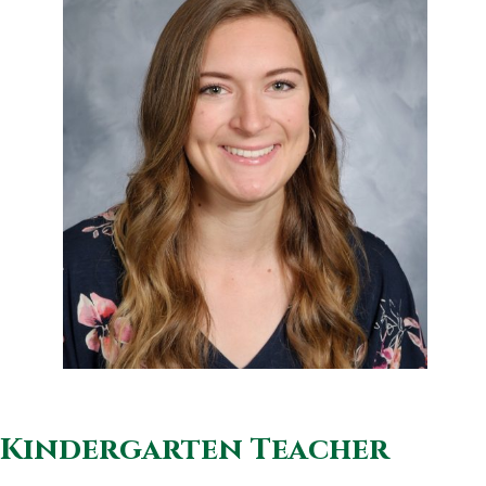
Kindergarten Teacher