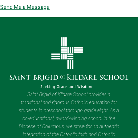
Send Me a Message
Saint Brigid of Kildare School provides a
traditional and rigorous Catholic education for
students in preschool through grade eight. As a
co-educational, award-winning school in the
Diocese of Columbus, we strive for an authentic
integration of the Catholic faith and Catholic