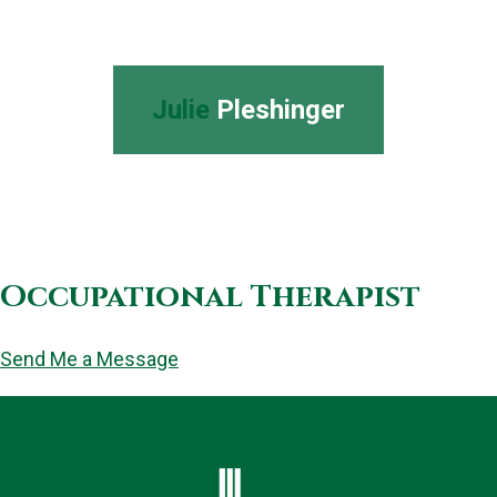
Julie
Pleshinger
Occupational Therapist
Send Me a Message