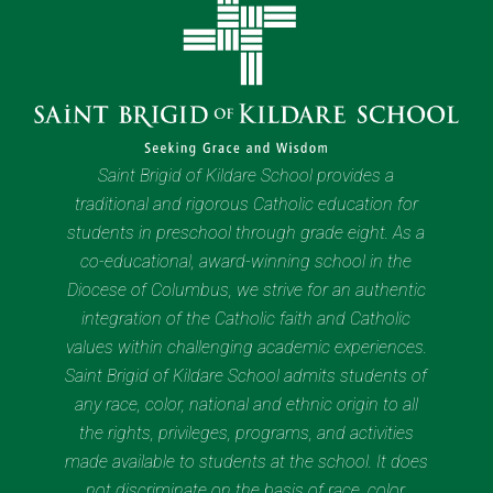
Saint Brigid of Kildare School provides a
traditional and rigorous Catholic education for
students in preschool through grade eight. As a
co-educational, award-winning school in the
Diocese of Columbus, we strive for an authentic
integration of the Catholic faith and Catholic
values within challenging academic experiences.
Saint Brigid of Kildare School admits students of
any race, color, national and ethnic origin to all
the rights, privileges, programs, and activities
made available to students at the school. It does
not discriminate on the basis of race, color,