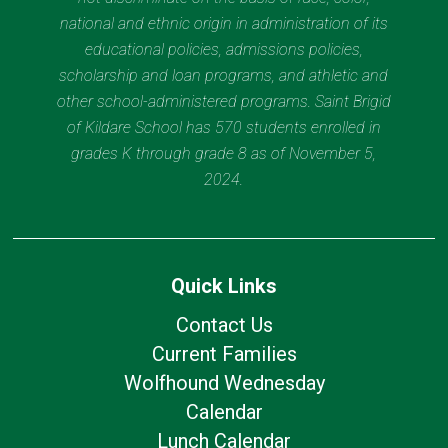
national and ethnic origin in administration of its
educational policies, admissions policies,
scholarship and loan programs, and athletic and
other school-administered programs. Saint Brigid
of Kildare School has 570 students enrolled in
grades K through grade 8 as of November 5,
2024.
Quick Links
Contact Us
Current Families
Wolfhound Wednesday
Calendar
Lunch Calendar