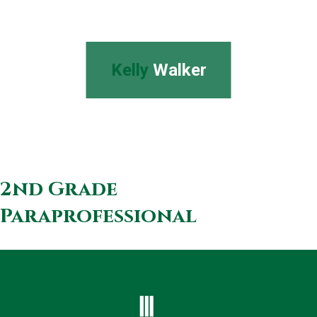
Kelly
Walker
2nd Grade
Paraprofessional