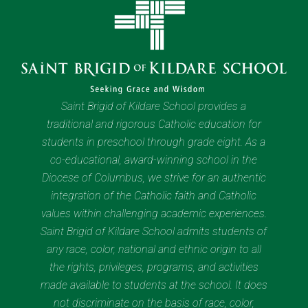
Saint Brigid of Kildare School provides a
traditional and rigorous Catholic education for
students in preschool through grade eight. As a
co-educational, award-winning school in the
Diocese of Columbus, we strive for an authentic
integration of the Catholic faith and Catholic
values within challenging academic experiences.
Saint Brigid of Kildare School admits students of
any race, color, national and ethnic origin to all
the rights, privileges, programs, and activities
made available to students at the school. It does
not discriminate on the basis of race, color,