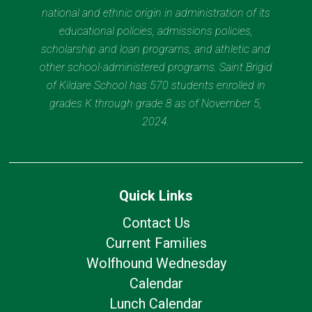
national and ethnic origin in administration of its
educational policies, admissions policies,
scholarship and loan programs, and athletic and
other school-administered programs. Saint Brigid
of Kildare School has 570 students enrolled in
grades K through grade 8 as of November 5,
2024.
Quick Links
Contact Us
Current Families
Wolfhound Wednesday
Calendar
Lunch Calendar