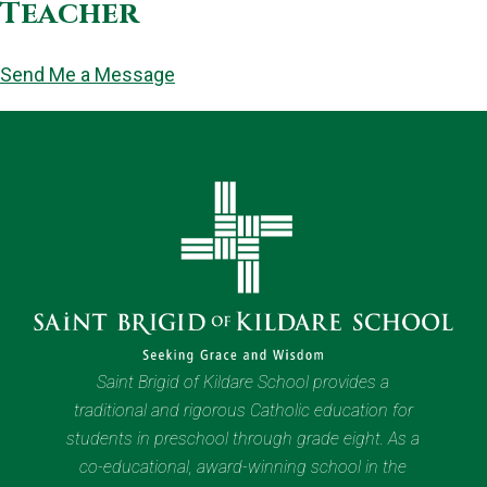
Teacher
Send Me a Message
Saint Brigid of Kildare School provides a
traditional and rigorous Catholic education for
students in preschool through grade eight. As a
co-educational, award-winning school in the