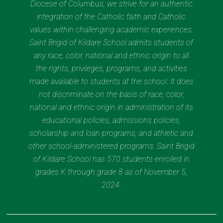
Diocese of Columbus, we strive for an authentic
integration of the Catholic faith and Catholic
values within challenging academic experiences.
Saint Brigid of Kildare School admits students of
any race, color, national and ethnic origin to all
the rights, privileges, programs, and activities
made available to students at the school. It does
not discriminate on the basis of race, color,
national and ethnic origin in administration of its
educational policies, admissions policies,
scholarship and loan programs, and athletic and
other school-administered programs. Saint Brigid
of Kildare School has 570 students enrolled in
grades K through grade 8 as of November 5,
2024.