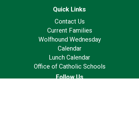
Quick Links
Contact Us
Current Families
Wolfhound Wednesday
Calendar
Lunch Calendar
Office of Catholic Schools
Follow Us
Our Location
7175 Avery Rd
Dublin, OH 43017