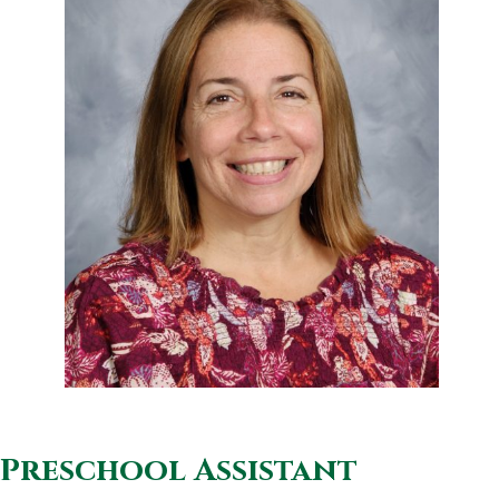
Preschool Assistant