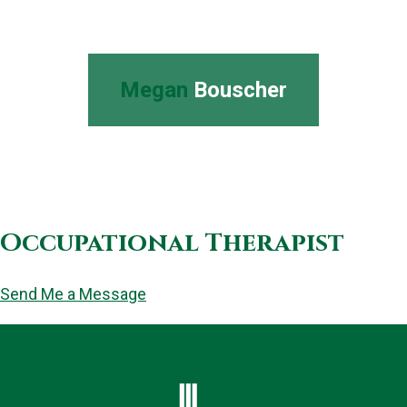
Megan
Bouscher
Occupational Therapist
Send Me a Message