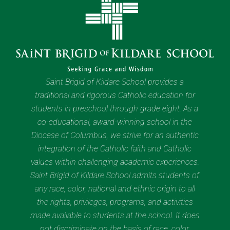
Saint Brigid of Kildare School provides a
traditional and rigorous Catholic education for
students in preschool through grade eight. As a
co-educational, award-winning school in the
Diocese of Columbus, we strive for an authentic
integration of the Catholic faith and Catholic
values within challenging academic experiences.
Saint Brigid of Kildare School admits students of
any race, color, national and ethnic origin to all
the rights, privileges, programs, and activities
made available to students at the school. It does
not discriminate on the basis of race, color,