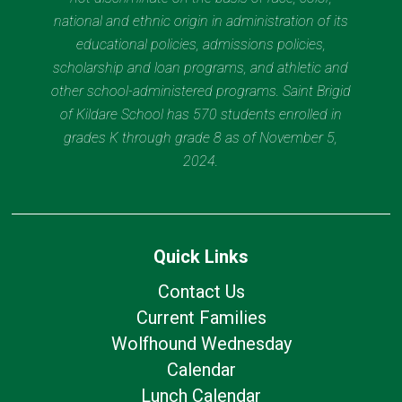
national and ethnic origin in administration of its
educational policies, admissions policies,
scholarship and loan programs, and athletic and
other school-administered programs. Saint Brigid
of Kildare School has 570 students enrolled in
grades K through grade 8 as of November 5,
2024.
Quick Links
Contact Us
Current Families
Wolfhound Wednesday
Calendar
Lunch Calendar