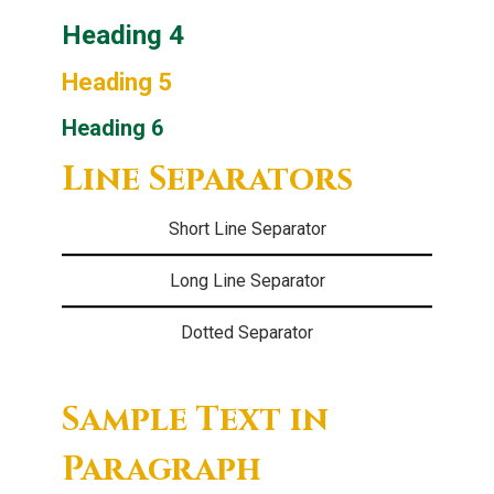
Heading 4
Heading 5
Heading 6
Line Separators
Short Line Separator
Long Line Separator
Dotted Separator
Sample Text in
Paragraph