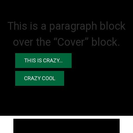
This is a paragraph block
over the “Cover” block.
THIS IS CRAZY…
CRAZY COOL