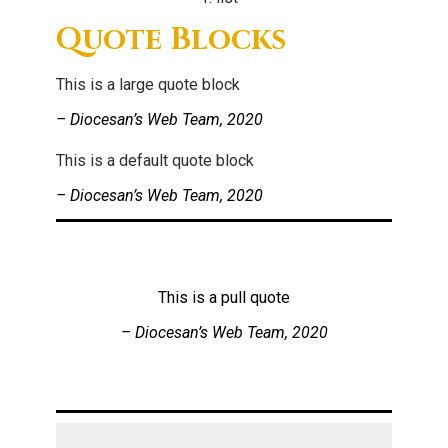
Quote Blocks
This is a large quote block
– Diocesan’s Web Team, 2020
This is a default quote block
– Diocesan’s Web Team, 2020
This is a pull quote
– Diocesan’s Web Team, 2020