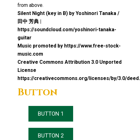
from above.
Silent Night (key in B) by Yoshinori Tanaka /
田中 芳典 |
https://soundcloud.com/yoshinori-tanaka-
guitar
Music promoted by https://www.free-stock-
music.com
Creative Commons Attribution 3.0 Unported
License
https://creativecommons.org/licenses/by/3.0/deed
Button
BUTTON 1
BUTTON 2