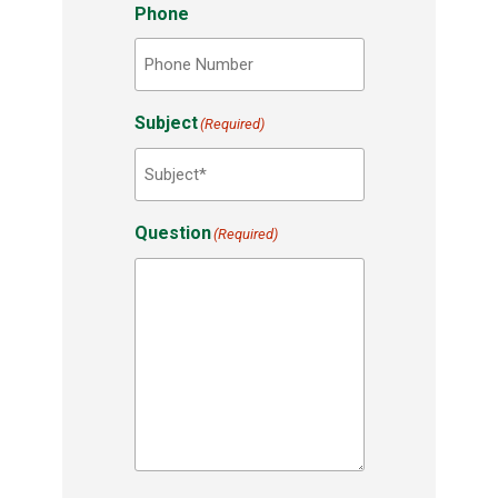
Phone
Subject
(Required)
Question
(Required)