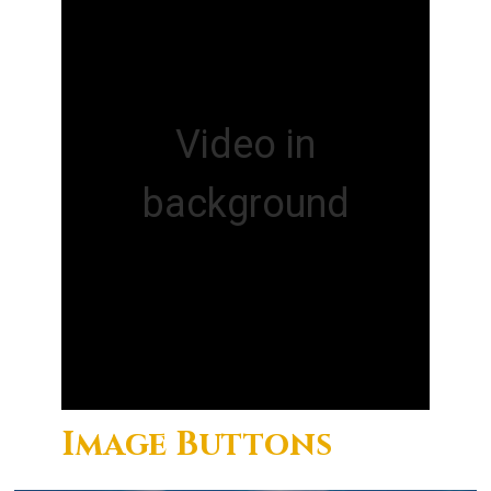
Video in
background
Image Buttons