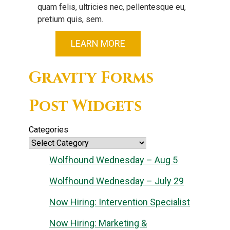
quam felis, ultricies nec, pellentesque eu,
pretium quis, sem.
LEARN MORE
Gravity Forms
Post Widgets
Categories
Wolfhound Wednesday – Aug 5
Wolfhound Wednesday – July 29
Now Hiring: Intervention Specialist
Now Hiring: Marketing &