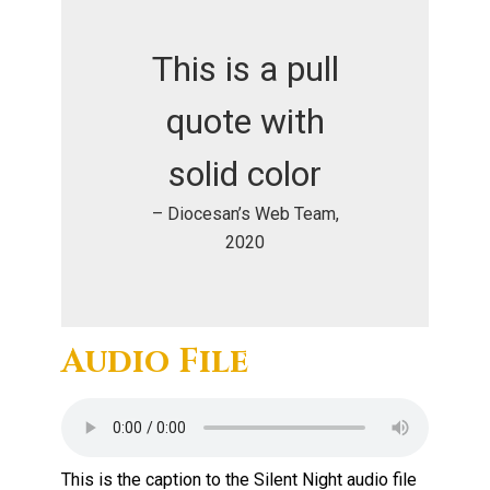
This is a pull
quote with
solid color
– Diocesan’s Web Team,
2020
Audio File
This is the caption to the Silent Night audio file