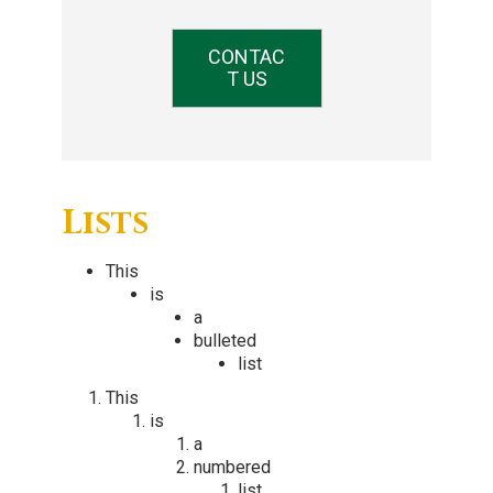
CONTAC
T US
Lists
This
is
a
bulleted
list
This
is
a
numbered
list