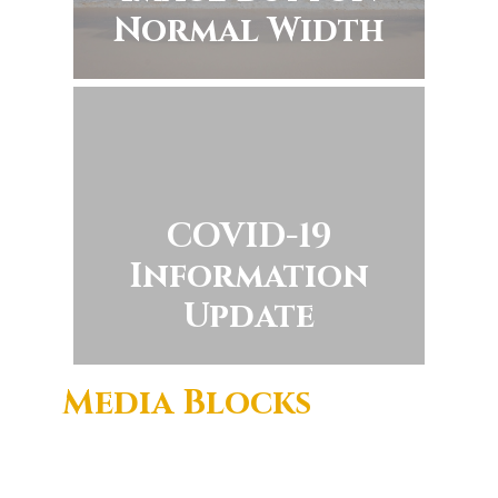
Normal Width
COVID-19
Information
Update
Media Blocks