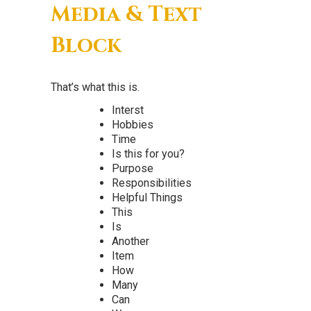
Media & Text
Block
That’s what this is.
Interst
Hobbies
Time
Is this for you?
Purpose
Responsibilities
Helpful Things
This
Is
Another
Item
How
Many
Can