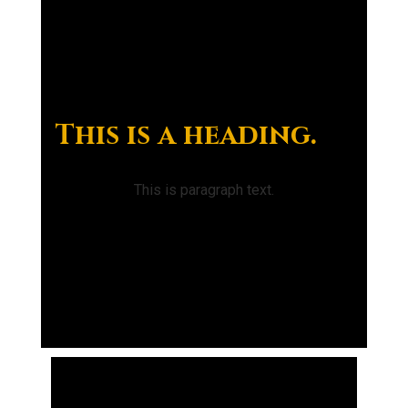
This is a heading.
This is paragraph text.