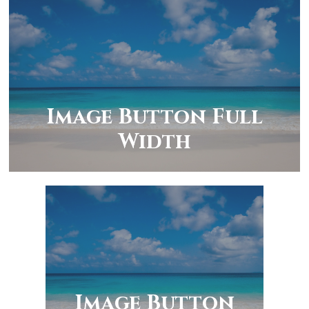
Image Button Full
Width
Image Button