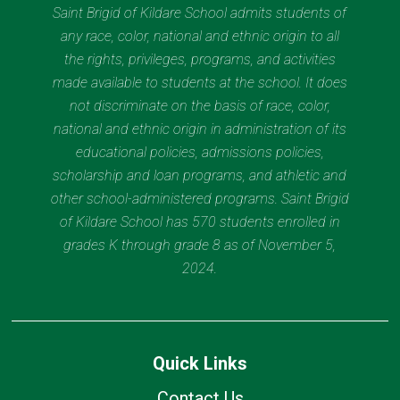
Saint Brigid of Kildare School admits students of
any race, color, national and ethnic origin to all
the rights, privileges, programs, and activities
made available to students at the school. It does
not discriminate on the basis of race, color,
national and ethnic origin in administration of its
educational policies, admissions policies,
scholarship and loan programs, and athletic and
other school-administered programs. Saint Brigid
of Kildare School has 570 students enrolled in
grades K through grade 8 as of November 5,
2024.
Quick Links
Contact Us