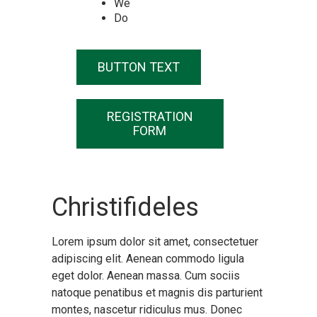
We
Do
BUTTON TEXT
REGISTRATION
FORM
Christifideles
Lorem ipsum dolor sit amet, consectetuer
adipiscing elit. Aenean commodo ligula
eget dolor. Aenean massa. Cum sociis
natoque penatibus et magnis dis parturient
montes, nascetur ridiculus mus. Donec