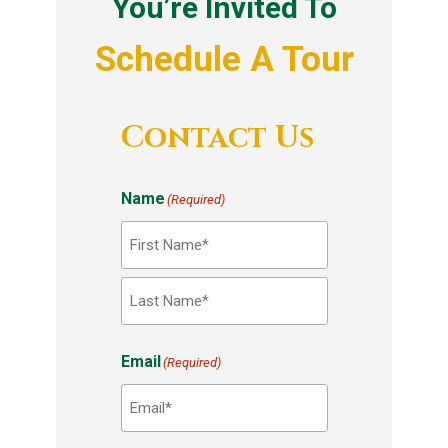
You’re Invited To
Schedule A Tour
Contact Us
Name
(Required)
F
i
r
L
Email
s
(Required)
a
t
s
t