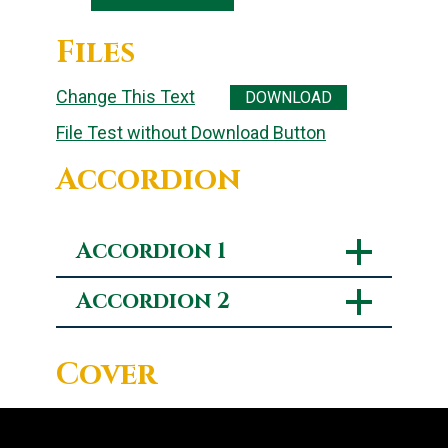
Files
Change This Text
DOWNLOAD
File Test without Download Button
Accordion
Accordion 1
Accordion 2
Cover