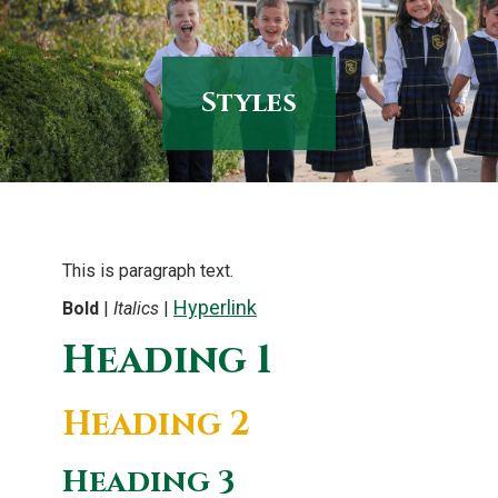
content
Styles
This is paragraph text.
Hyperlink
Bold
|
Italics
|
Heading 1
Heading 2
Heading 3