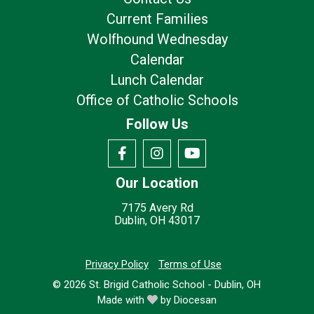
Current Families
Wolfhound Wednesday
Calendar
Lunch Calendar
Office of Catholic Schools
Follow Us
Our Location
7175 Avery Rd
Dublin, OH 43017
Privacy Policy
Terms of Use
© 2026
St. Brigid Catholic School - Dublin, OH
Made with
by
Diocesan