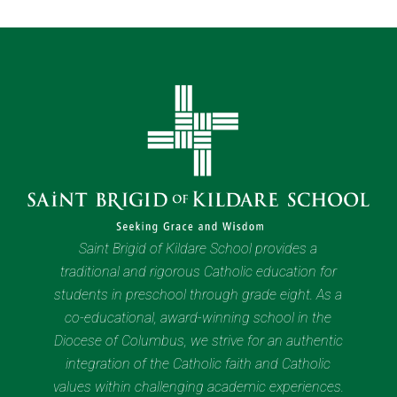
Saint Brigid of Kildare School provides a
traditional and rigorous Catholic education for
students in preschool through grade eight. As a
co-educational, award-winning school in the
Diocese of Columbus, we strive for an authentic
integration of the Catholic faith and Catholic
values within challenging academic experiences.