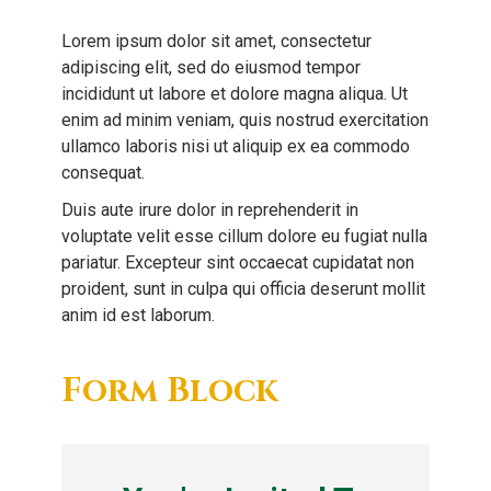
Lorem ipsum dolor sit amet, consectetur
adipiscing elit, sed do eiusmod tempor
incididunt ut labore et dolore magna aliqua. Ut
enim ad minim veniam, quis nostrud exercitation
ullamco laboris nisi ut aliquip ex ea commodo
consequat.
Duis aute irure dolor in reprehenderit in
voluptate velit esse cillum dolore eu fugiat nulla
pariatur. Excepteur sint occaecat cupidatat non
proident, sunt in culpa qui officia deserunt mollit
anim id est laborum.
Form Block