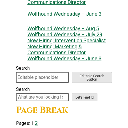
Communications Director
Wolfhound Wednesday – June 3
Wolfhound Wednesday – Aug 5
Wolfhound Wednesday – July 29
Now Hiring: Intervention Specialist
Now Hiring: Marketing &
Communications Director
Wolfhound Wednesday – June 3
Search
Editable Search
Button
Search
Let’s Find It!
Page Break
2
Pages:
1