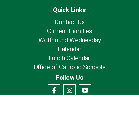
Quick Links
Contact Us
Current Families
Wolfhound Wednesday
Calendar
Lunch Calendar
Office of Catholic Schools
Follow Us
Our Location
7175 Avery Rd
Dublin, OH 43017