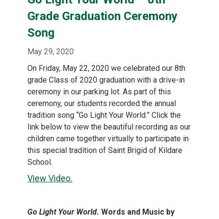
content
Grade Graduation Ceremony
Song
May 29, 2020
On Friday, May 22, 2020 we celebrated our 8th
grade Class of 2020 graduation with a drive-in
ceremony in our parking lot. As part of this
ceremony, our students recorded the annual
tradition song “Go Light Your World.” Click the
link below to view the beautiful recording as our
children came together virtually to participate in
this special tradition of Saint Brigid of Kildare
School.
View Video.
Go Light Your World.
Words and Music by