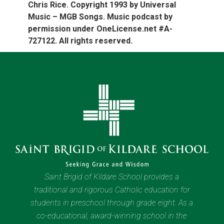
Chris Rice. Copyright 1993 by Universal
Music – MGB Songs. Music podcast by
permission under OneLicense.net #A-
727122. All rights reserved.
Saint Brigid of Kildare School provides a
traditional and rigorous Catholic education for
students in preschool through grade eight. As a
co-educational, award-winning school in the