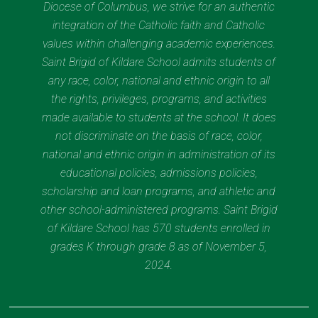
Diocese of Columbus, we strive for an authentic
integration of the Catholic faith and Catholic
values within challenging academic experiences.
Saint Brigid of Kildare School admits students of
any race, color, national and ethnic origin to all
the rights, privileges, programs, and activities
made available to students at the school. It does
not discriminate on the basis of race, color,
national and ethnic origin in administration of its
educational policies, admissions policies,
scholarship and loan programs, and athletic and
other school-administered programs. Saint Brigid
of Kildare School has 570 students enrolled in
grades K through grade 8 as of November 5,
2024.