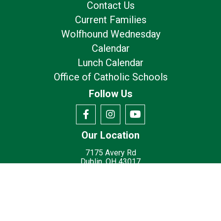
Contact Us
Current Families
Wolfhound Wednesday
Calendar
Lunch Calendar
Office of Catholic Schools
Follow Us
Our Location
7175 Avery Rd
Dublin, OH 43017
Privacy Policy
Terms of Use
© 2026
St. Brigid Catholic School - Dublin, OH
Made with
by
Diocesan