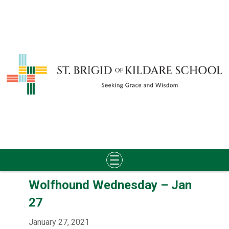
Skip
Wolfhound Wednesday – Jan
to
content
27
January 27, 2021