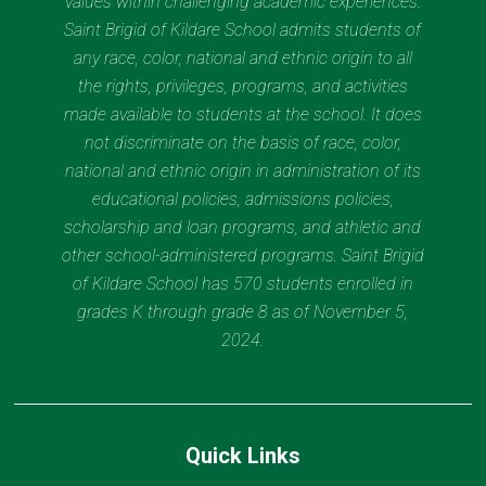
values within challenging academic experiences.
Saint Brigid of Kildare School admits students of
any race, color, national and ethnic origin to all
the rights, privileges, programs, and activities
made available to students at the school. It does
not discriminate on the basis of race, color,
national and ethnic origin in administration of its
educational policies, admissions policies,
scholarship and loan programs, and athletic and
other school-administered programs. Saint Brigid
of Kildare School has 570 students enrolled in
grades K through grade 8 as of November 5,
2024.
Quick Links