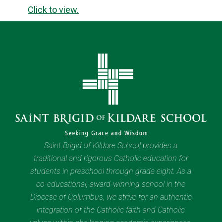
Click to view.
Saint Brigid of Kildare School provides a
traditional and rigorous Catholic education for
students in preschool through grade eight. As a
co-educational, award-winning school in the
Diocese of Columbus, we strive for an authentic
integration of the Catholic faith and Catholic