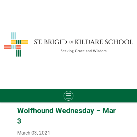
Skip
Wolfhound Wednesday – Mar
to
content
3
March 03, 2021