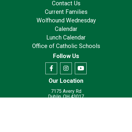
Contact Us
Current Families
Wolfhound Wednesday
Calendar
Lunch Calendar
Office of Catholic Schools
Follow Us
Our Location
7175 Avery Rd
Dublin, OH 43017
Privacy Policy
Terms of Use
© 2026
St. Brigid Catholic School - Dublin, OH
Made with
by
Diocesan