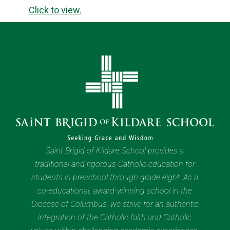
Click to view.
Saint Brigid of Kildare School provides a
traditional and rigorous Catholic education for
students in preschool through grade eight. As a
co-educational, award-winning school in the
Diocese of Columbus, we strive for an authentic
integration of the Catholic faith and Catholic