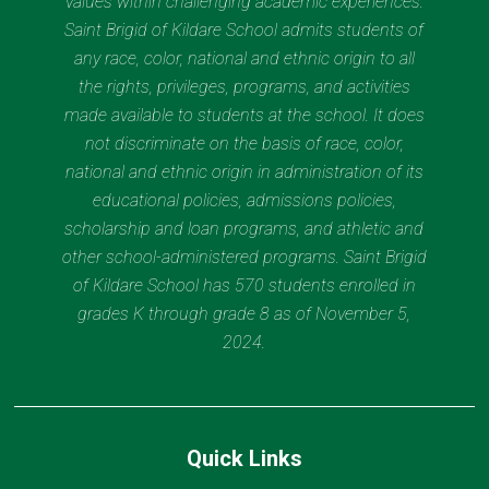
values within challenging academic experiences.
Saint Brigid of Kildare School admits students of
any race, color, national and ethnic origin to all
the rights, privileges, programs, and activities
made available to students at the school. It does
not discriminate on the basis of race, color,
national and ethnic origin in administration of its
educational policies, admissions policies,
scholarship and loan programs, and athletic and
other school-administered programs. Saint Brigid
of Kildare School has 570 students enrolled in
grades K through grade 8 as of November 5,
2024.
Quick Links