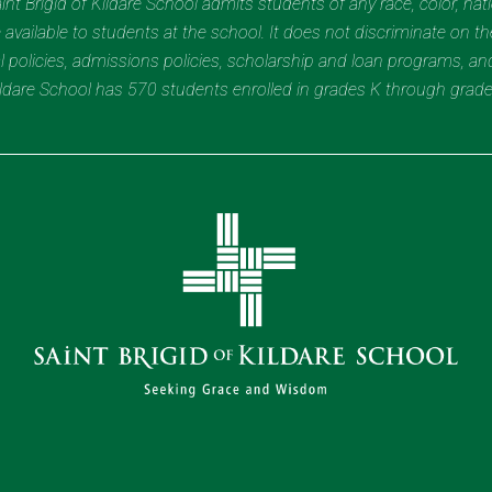
t Brigid of Kildare School admits students of any race, color, nation
 available to students at the school. It does not discriminate on the
nal policies, admissions policies, scholarship and loan programs, a
Kildare School has 570 students enrolled in grades K through grad