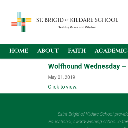
HOME
ABOUT
FAITH
ACADEMIC
Skip
Wolfhound Wednesday –
to
content
May 01, 2019
Click to view.
Saint Brigid of Kildare School provi
educational, award-winning school in the 