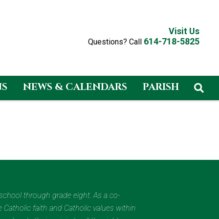
Visit Us
614-718-5825
Questions? Call
NS
NEWS & CALENDARS
PARISH
eschool through grade eight. As a co-
 Catholic faith and Catholic values within