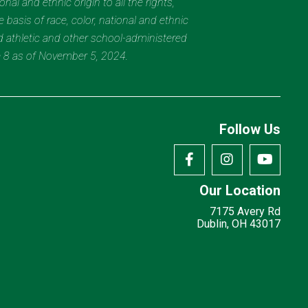
al and ethnic origin to all the rights,
 basis of race, color, national and ethnic
nd athletic and other school-administered
e 8 as of November 5, 2024.
Follow Us
Our Location
7175 Avery Rd
Dublin, OH 43017