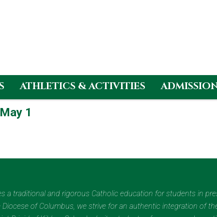
S
ATHLETICS & ACTIVITIES
ADMISSIO
 May 1
des a traditional and rigorous Catholic education for students in pr
Diocese of Columbus, we strive for an authentic integration of the