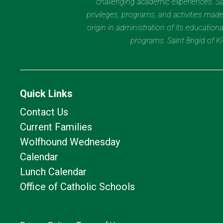
challenging academic experiences. Sain
privileges, programs, and activities made
origin in administration of its educatio
programs. Saint Brigid of 
Quick Links
Contact Us
Current Families
Wolfhound Wednesday
Calendar
Lunch Calendar
Office of Catholic Schools