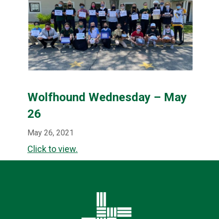
Wolfhound Wednesday – May
26
May 26, 2021
Click to view.