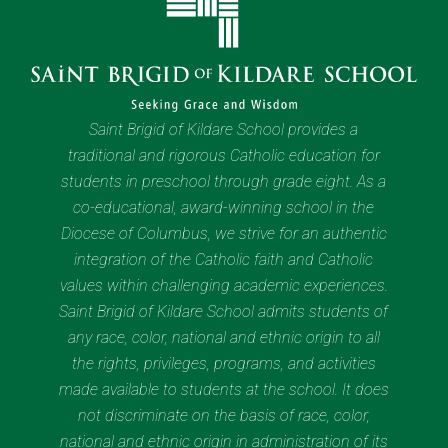
Saint Brigid of Kildare School provides a
traditional and rigorous Catholic education for
students in preschool through grade eight. As a
co-educational, award-winning school in the
Diocese of Columbus, we strive for an authentic
integration of the Catholic faith and Catholic
values within challenging academic experiences.
Saint Brigid of Kildare School admits students of
any race, color, national and ethnic origin to all
the rights, privileges, programs, and activities
made available to students at the school. It does
not discriminate on the basis of race, color,
national and ethnic origin in administration of its