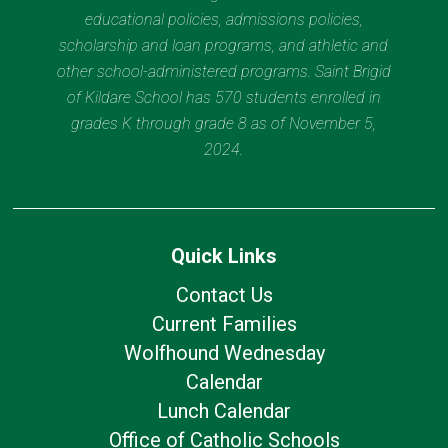
educational policies, admissions policies,
scholarship and loan programs, and athletic and
other school-administered programs. Saint Brigid
of Kildare School has 570 students enrolled in
grades K through grade 8 as of November 5,
2024.
Quick Links
Contact Us
Current Families
Wolfhound Wednesday
Calendar
Lunch Calendar
Office of Catholic Schools