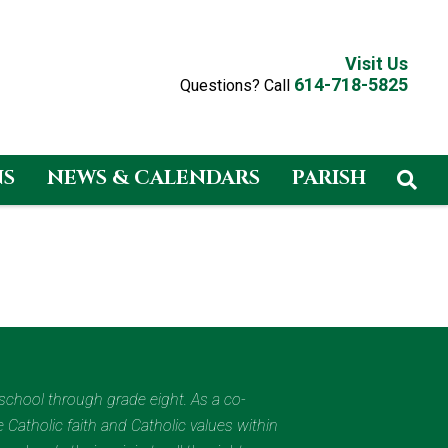
Visit Us
614-718-5825
Questions? Call
NS
NEWS & CALENDARS
PARISH
eschool through grade eight. As a co-
 Catholic faith and Catholic values within