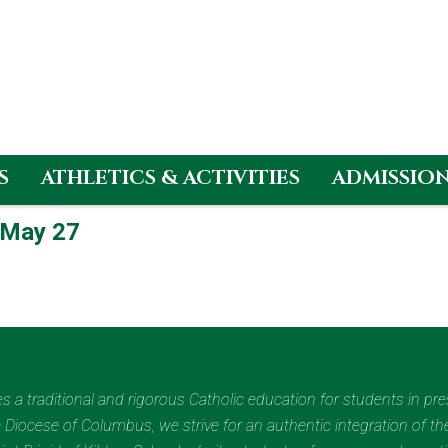
S
ATHLETICS & ACTIVITIES
ADMISSIO
 May 27
des a traditional and rigorous Catholic education for students in pr
Diocese of Columbus, we strive for an authentic integration of the