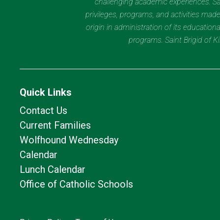
challenging academic experiences. Sain
privileges, programs, and activities made
origin in administration of its educatio
programs. Saint Brigid of 
Quick Links
Contact Us
Current Families
Wolfhound Wednesday
Calendar
Lunch Calendar
Office of Catholic Schools