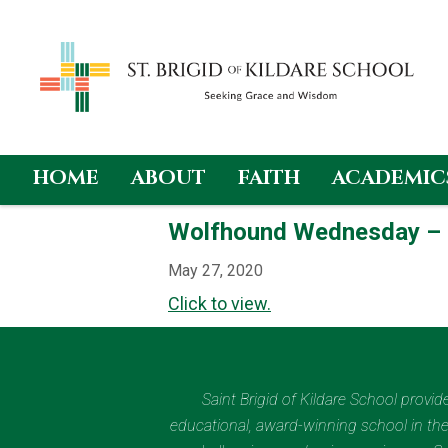
HOME
ABOUT
FAITH
ACADEMIC
Skip
Wolfhound Wednesday –
to
content
May 27, 2020
Click to view.
Saint Brigid of Kildare School provi
educational, award-winning school in the 