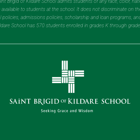
t Brigid of Kildare School admits students of any race, color, nation
 available to students at the school. It does not discriminate on the
nal policies, admissions policies, scholarship and loan programs, a
Kildare School has 570 students enrolled in grades K through grad