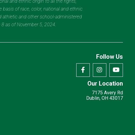
al and ethnic origin to all the rights,
 basis of race, color, national and ethnic
nd athletic and other school-administered
e 8 as of November 5, 2024.
Follow Us
Our Location
7175 Avery Rd
Dublin, OH 43017