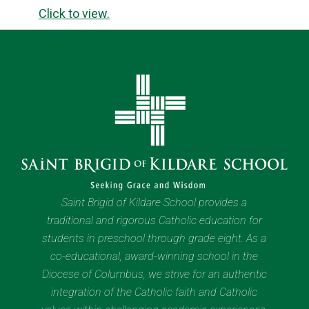
Click to view.
Saint Brigid of Kildare School provides a
traditional and rigorous Catholic education for
students in preschool through grade eight. As a
co-educational, award-winning school in the
Diocese of Columbus, we strive for an authentic
integration of the Catholic faith and Catholic