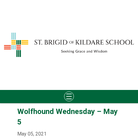
Skip
Wolfhound Wednesday – May
to
content
5
May 05, 2021