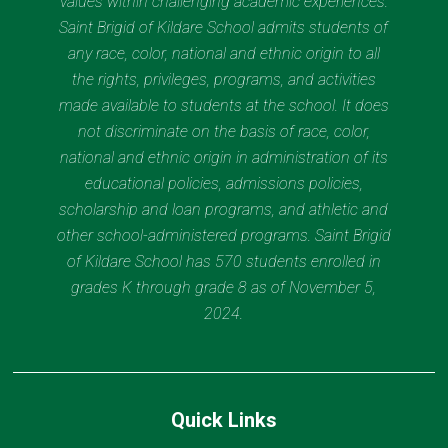
values within challenging academic experiences.
Saint Brigid of Kildare School admits students of
any race, color, national and ethnic origin to all
the rights, privileges, programs, and activities
made available to students at the school. It does
not discriminate on the basis of race, color,
national and ethnic origin in administration of its
educational policies, admissions policies,
scholarship and loan programs, and athletic and
other school-administered programs. Saint Brigid
of Kildare School has 570 students enrolled in
grades K through grade 8 as of November 5,
2024.
Quick Links