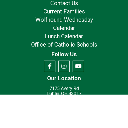
Contact Us
Current Families
Wolfhound Wednesday
Calendar
Lunch Calendar
Office of Catholic Schools
Follow Us
Our Location
7175 Avery Rd
Dublin, OH 43017
Privacy Policy
Terms of Use
© 2026
St. Brigid Catholic School - Dublin, OH
Made with
by
Diocesan