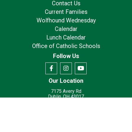
Contact Us
Current Families
Wolfhound Wednesday
Calendar
Lunch Calendar
Office of Catholic Schools
Follow Us
Our Location
7175 Avery Rd
Dublin, OH 43017
Privacy Policy
Terms of Use
© 2026
St. Brigid Catholic School - Dublin, OH
Made with
by
Diocesan