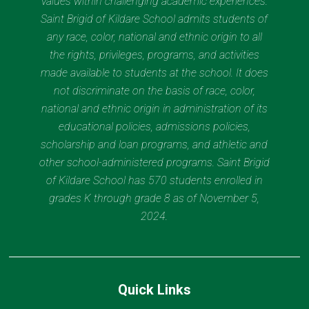
values within challenging academic experiences.
Saint Brigid of Kildare School admits students of
any race, color, national and ethnic origin to all
the rights, privileges, programs, and activities
made available to students at the school. It does
not discriminate on the basis of race, color,
national and ethnic origin in administration of its
educational policies, admissions policies,
scholarship and loan programs, and athletic and
other school-administered programs. Saint Brigid
of Kildare School has 570 students enrolled in
grades K through grade 8 as of November 5,
2024.
Quick Links