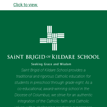
Click to view.
Saint Brigid of Kildare School provides a
traditional and rigorous Catholic education for
students in preschool through grade eight. As a
co-educational, award-winning school in the
Diocese of Columbus, we strive for an authentic
integration of the Catholic faith and Catholic