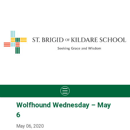
Skip
Wolfhound Wednesday – May
to
content
6
May 06, 2020