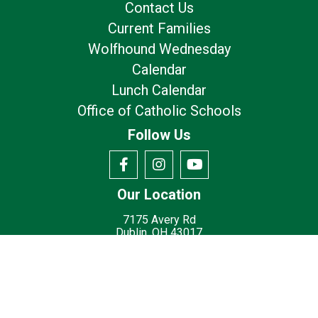
Contact Us
Current Families
Wolfhound Wednesday
Calendar
Lunch Calendar
Office of Catholic Schools
Follow Us
Our Location
7175 Avery Rd
Dublin, OH 43017
Privacy Policy
Terms of Use
© 2026
St. Brigid Catholic School - Dublin, OH
Made with
by
Diocesan