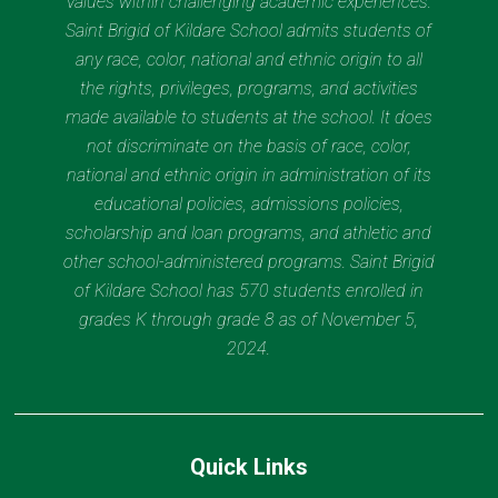
values within challenging academic experiences.
Saint Brigid of Kildare School admits students of
any race, color, national and ethnic origin to all
the rights, privileges, programs, and activities
made available to students at the school. It does
not discriminate on the basis of race, color,
national and ethnic origin in administration of its
educational policies, admissions policies,
scholarship and loan programs, and athletic and
other school-administered programs. Saint Brigid
of Kildare School has 570 students enrolled in
grades K through grade 8 as of November 5,
2024.
Quick Links