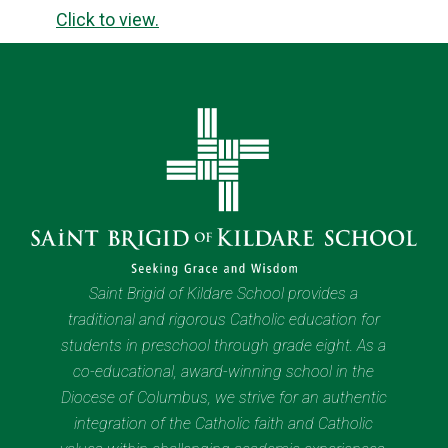
Click to view.
Saint Brigid of Kildare School provides a
traditional and rigorous Catholic education for
students in preschool through grade eight. As a
co-educational, award-winning school in the
Diocese of Columbus, we strive for an authentic
integration of the Catholic faith and Catholic