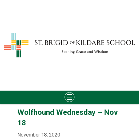
Skip
Wolfhound Wednesday – Nov
to
content
18
November 18, 2020