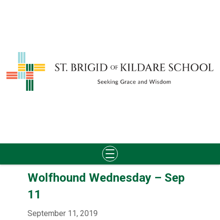
Skip
Wolfhound Wednesday – Sep
to
content
11
September 11, 2019