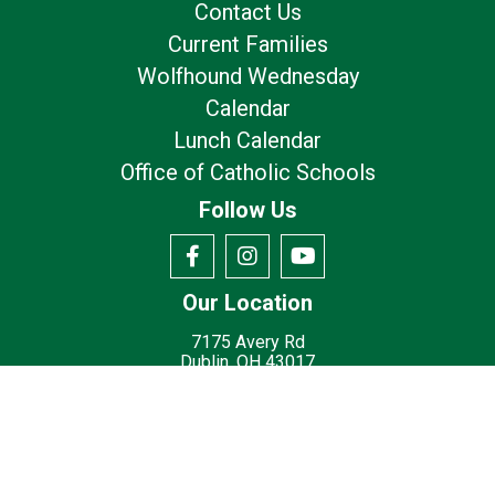
Contact Us
Current Families
Wolfhound Wednesday
Calendar
Lunch Calendar
Office of Catholic Schools
Follow Us
Our Location
7175 Avery Rd
Dublin, OH 43017
Privacy Policy
Terms of Use
© 2026
St. Brigid Catholic School - Dublin, OH
Made with
by
Diocesan