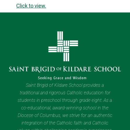
Click to view.
Saint Brigid of Kildare School provides a
traditional and rigorous Catholic education for
students in preschool through grade eight. As a
co-educational, award-winning school in the
Diocese of Columbus, we strive for an authentic
integration of the Catholic faith and Catholic