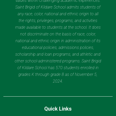
values within challenging academic experiences.
Saint Brigid of Kildare School admits students of
any race, color, national and ethnic origin to all
the rights, privileges, programs, and activities
made available to students at the school. It does
not discriminate on the basis of race, color,
national and ethnic origin in administration of its
educational policies, admissions policies,
scholarship and loan programs, and athletic and
other school-administered programs. Saint Brigid
of Kildare School has 570 students enrolled in
grades K through grade 8 as of November 5,
2024.
Quick Links